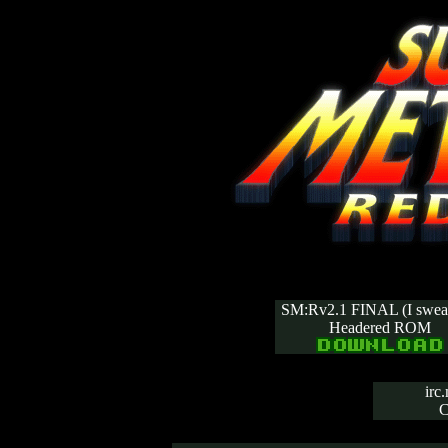
SM:Rv2.1 FINAL (I swear
Headered ROM
irc
C