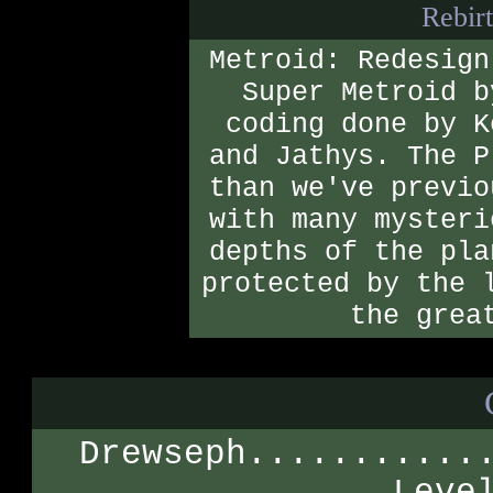
Rebirt
Metroid: Redesign
Super Metroid b
coding done by K
and Jathys. The P
than we've previo
with many mysteri
depths of the pla
protected by the 
the grea
Drewseph...........
Leve