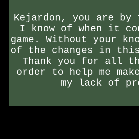
Kejardon, you are by 
I know of when it co
game. Without your kn
of the changes in thi
Thank you for all t
order to help me mak
my lack of pr