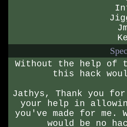
In
Jig
J
K
Spec
Without the help of 
this hack wou
Jathys, Thank you for
your help in allowi
you've made for me. 
would be no ha