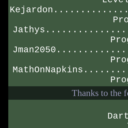
Kejardon.............
Pr
Jathys...............
Pro
Jman2050.............
Pro
MathOnNapkins........
Pro
Thanks to the f
Dar